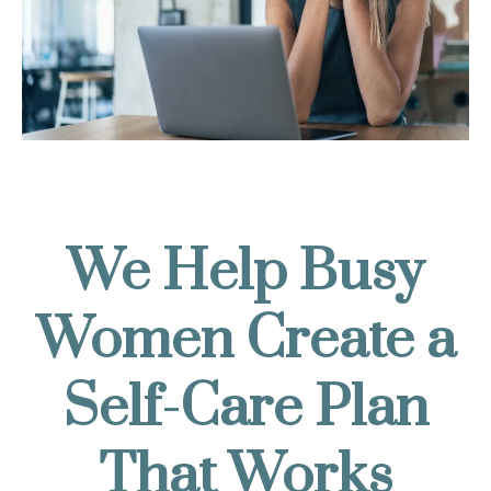
We Help Busy
Women Create a
Self-Care Plan
That Works