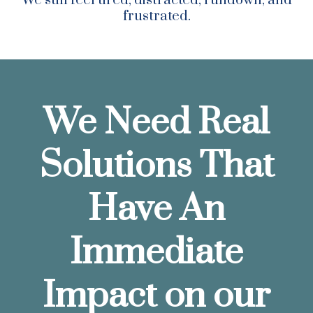
We still feel tired, distracted, rundown, and
frustrated.
We Need Real
Solutions That
Have An
Immediate
Impact on our