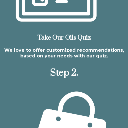
Take Our Oils Quiz
We love to offer customized recommendations,
based on your needs with our quiz.
Step 2.