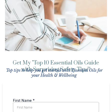
Get My "Top 10 Essential Oils Guide
with Surprising Safety Tips"!
Top tips to help you get started with Essential Oils for
your Health & Wellbeing
First Name
*