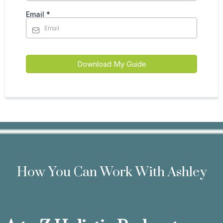
Email
*
Download My Guide
How You Can Work With Ashley