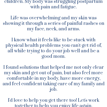
children. My body was struggling postpartum
with pain and fatigue.
Life was overwhelming and my skin was
showing it through a series of painful rashes on
my face, neck, and arms.
I know what it feels like to be stuck with
physical health problems you can't get rid of,
all while trying to do your job well and be a
good mom.
I found solutions that helped me not only clear
my skin and get out of pain, but also feel more
comfortable in my body, have more energy,
and feel confident taking care of my family and
job.
I'd love to help you get there too! Let's work
together to help you enjoy life again.