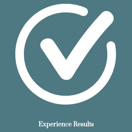
Experience Results