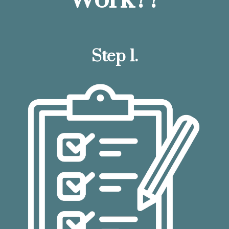
Step 1.