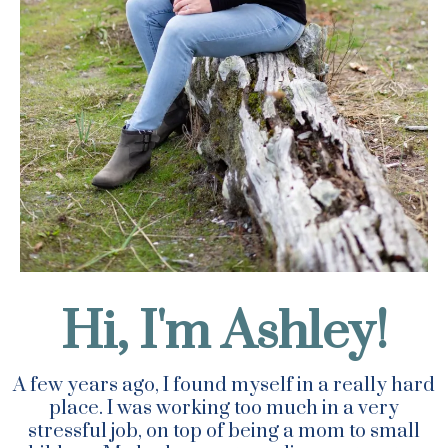
Hi, I'm Ashley!
A few years ago, I found myself in a really hard
place. I was working too much in a very
stressful job, on top of being a mom to small