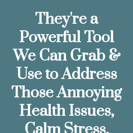
They're a
Powerful Tool
We Can Grab &
Use to Address
Those Annoying
Health Issues,
Calm Stress,