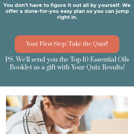
You don't have to figure it out all by yourself. We
offer a done-for-you easy plan so you can jump
right in.
Your First Step: Take the Quiz!!
PS. We'll send you the Top 10 Essential Oils
Booklet as a gift with Your Quiz Results!