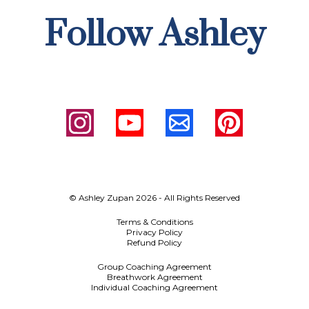
Follow Ashley
© Ashley Zupan 2026 - All Rights Reserved
Terms & Conditions
Privacy Policy
Refund Policy
Group Coaching Agreement
Breathwork Agreement
Individual Coaching Agreement