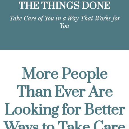
THE THINGS DONE
Take Care of You in a Way That Works for
You
More People
Than Ever Are
Looking for Better
Ways to Take Care