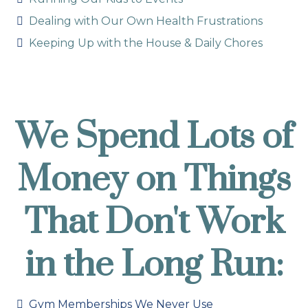
Dealing with Our Own Health Frustrations
Keeping Up with the House & Daily Chores
We Spend Lots of
Money on Things
That Don't Work
in the Long Run:
Gym Memberships We Never Use