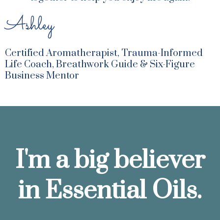
Ashley
Certified Aromatherapist, Trauma-Informed
Life Coach, Breathwork Guide & Six-Figure
Business Mentor
I'm a big believer
in Essential Oils.