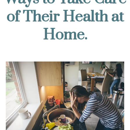
of Their Health at
Home.