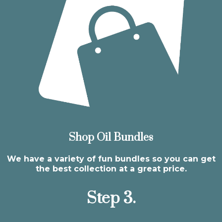
Shop Oil Bundles
We have a variety of fun bundles so you can get
the best collection at a great price.
Step 3.