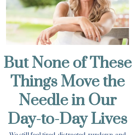
But None of These
Things Move the
Needle in Our
Day-to-Day Lives