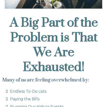
A Big Part of the
Problem is That
We Are
Exhausted!
Many of us are feeling overwhelmed by:
Endless To-Do Lists
Paying the Bills
Running Our Kids to Events