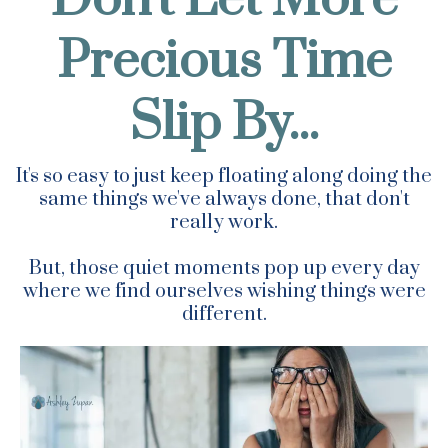
Precious Time
Slip By...
It's so easy to just keep floating along doing the
same things we've always done, that don't
really work.
But, those quiet moments pop up every day
where we find ourselves wishing things were
different.