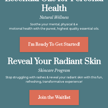
Health
Natural Wellness
Soothe your mental, physical & e
motional health with the purest, highest quality essential oils.
I'm Ready To Get Started!
Reveal Your Radiant Skin
Skincare Program
Stop struggling with rashes & reveal your radiant skin with this fun,
refreshing, transformative experience!
Join the Waitlist