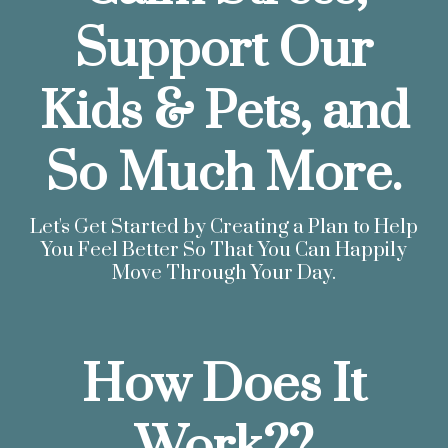
Support Our
Kids & Pets, and
So Much More.
Let's Get Started by Creating a Plan to Help
You Feel Better So That You Can Happily
Move Through Your Day.
How Does It
Work??