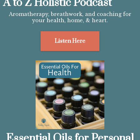
A to Z Holistic Podcast
Aromatherapy, breathwork, and coaching for
your health, home, & heart.
Listen Here
Essential Oils for Personal