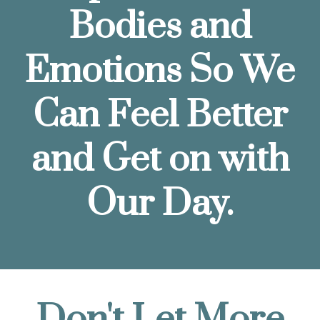
Bodies and
Emotions So We
Can Feel Better
and Get on with
Our Day.
Don't Let More