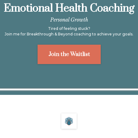
Emotional Health Coaching
Personal Growth
Tired of feeling stuck?
Join me for Breakthrough & Beyond coaching to achieve your goals.
Join the Waitlist