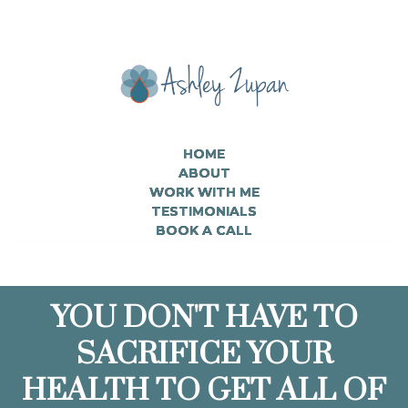
HOME
ABOUT
WORK WITH ME
TESTIMONIALS
BOOK A CALL
YOU DON'T HAVE TO
SACRIFICE YOUR
HEALTH TO GET ALL OF