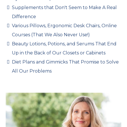
Supplements that Don't Seem to Make A Real
Difference
Various Pillows, Ergonomic Desk Chairs, Online
Courses (That We Also Never Use!)
Beauty Lotions, Potions, and Serums That End
Up in the Back of Our Closets or Cabinets
Diet Plans and Gimmicks That Promise to Solve
All Our Problems